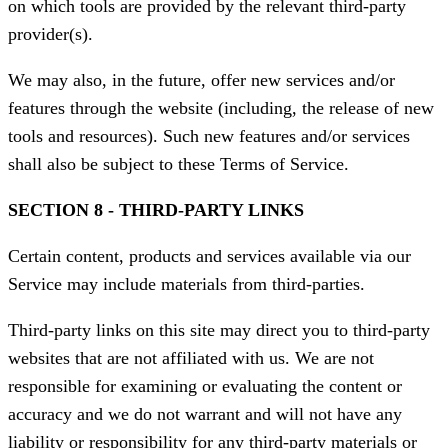
on which tools are provided by the relevant third-party
provider(s).
We may also, in the future, offer new services and/or
features through the website (including, the release of new
tools and resources). Such new features and/or services
shall also be subject to these Terms of Service.
SECTION 8 - THIRD-PARTY LINKS
Certain content, products and services available via our
Service may include materials from third-parties.
Third-party links on this site may direct you to third-party
websites that are not affiliated with us. We are not
responsible for examining or evaluating the content or
accuracy and we do not warrant and will not have any
liability or responsibility for any third-party materials or