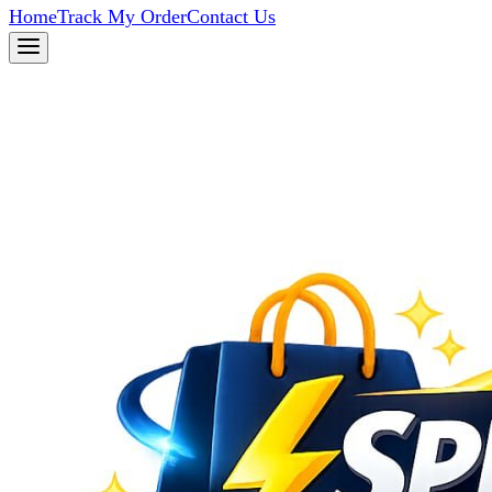
Home
Track My Order
Contact Us