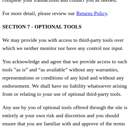
complete your transactions and contact you as needed.
For more detail, please review our
Returns Policy
.
SECTION 7 - OPTIONAL TOOLS
We may provide you with access to third-party tools over
which we neither monitor nor have any control nor input.
You acknowledge and agree that we provide access to such
tools ”as is” and “as available” without any warranties,
representations or conditions of any kind and without any
endorsement. We shall have no liability whatsoever arising
from or relating to your use of optional third-party tools.
Any use by you of optional tools offered through the site is
entirely at your own risk and discretion and you should
ensure that you are familiar with and approve of the terms