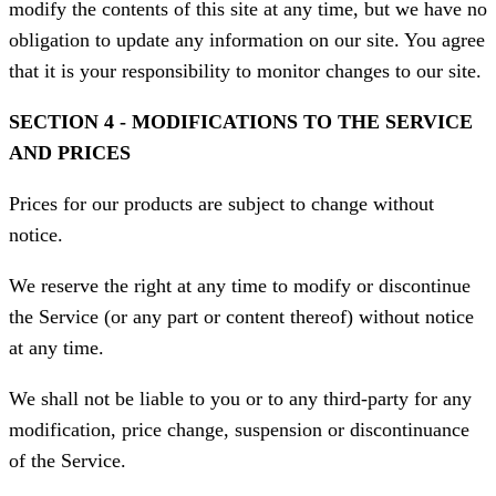
modify the contents of this site at any time, but we have no
obligation to update any information on our site. You agree
that it is your responsibility to monitor changes to our site.
SECTION 4 - MODIFICATIONS TO THE SERVICE
AND PRICES
Prices for our products are subject to change without
notice.
We reserve the right at any time to modify or discontinue
the Service (or any part or content thereof) without notice
at any time.
We shall not be liable to you or to any third-party for any
modification, price change, suspension or discontinuance
of the Service.