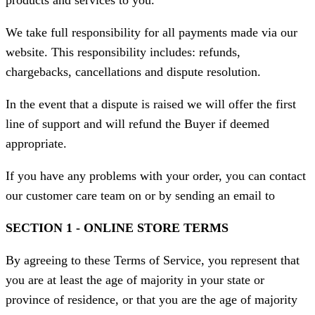
products and services to you.
We take full responsibility for all payments made via our
website. This responsibility includes: refunds,
chargebacks, cancellations and dispute resolution.
In the event that a dispute is raised we will offer the first
line of support and will refund the Buyer if deemed
appropriate.
If you have any problems with your order, you can contact
our customer care team on or by sending an email to
SECTION 1 - ONLINE STORE TERMS
By agreeing to these Terms of Service, you represent that
you are at least the age of majority in your state or
province of residence, or that you are the age of majority