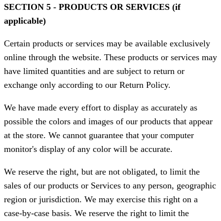
SECTION 5 - PRODUCTS OR SERVICES (if
applicable)
Certain products or services may be available exclusively
online through the website. These products or services may
have limited quantities and are subject to return or
exchange only according to our Return Policy.
We have made every effort to display as accurately as
possible the colors and images of our products that appear
at the store. We cannot guarantee that your computer
monitor's display of any color will be accurate.
We reserve the right, but are not obligated, to limit the
sales of our products or Services to any person, geographic
region or jurisdiction. We may exercise this right on a
case-by-case basis. We reserve the right to limit the