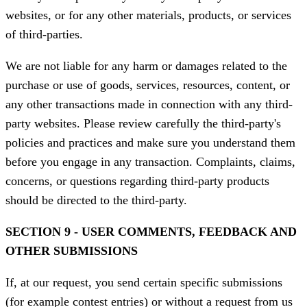
websites, or for any other materials, products, or services
of third-parties.
We are not liable for any harm or damages related to the
purchase or use of goods, services, resources, content, or
any other transactions made in connection with any third-
party websites. Please review carefully the third-party's
policies and practices and make sure you understand them
before you engage in any transaction. Complaints, claims,
concerns, or questions regarding third-party products
should be directed to the third-party.
SECTION 9 - USER COMMENTS, FEEDBACK AND
OTHER SUBMISSIONS
If, at our request, you send certain specific submissions
(for example contest entries) or without a request from us