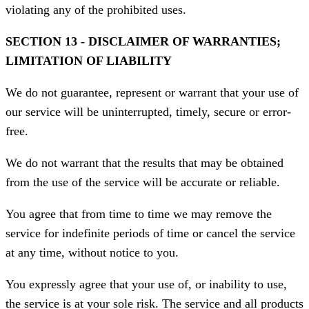
violating any of the prohibited uses.
SECTION 13 - DISCLAIMER OF WARRANTIES;
LIMITATION OF LIABILITY
We do not guarantee, represent or warrant that your use of
our service will be uninterrupted, timely, secure or error-
free.
We do not warrant that the results that may be obtained
from the use of the service will be accurate or reliable.
You agree that from time to time we may remove the
service for indefinite periods of time or cancel the service
at any time, without notice to you.
You expressly agree that your use of, or inability to use,
the service is at your sole risk. The service and all products