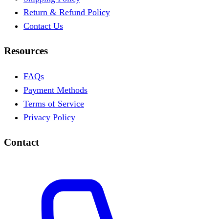
Return & Refund Policy
Contact Us
Resources
FAQs
Payment Methods
Terms of Service
Privacy Policy
Contact