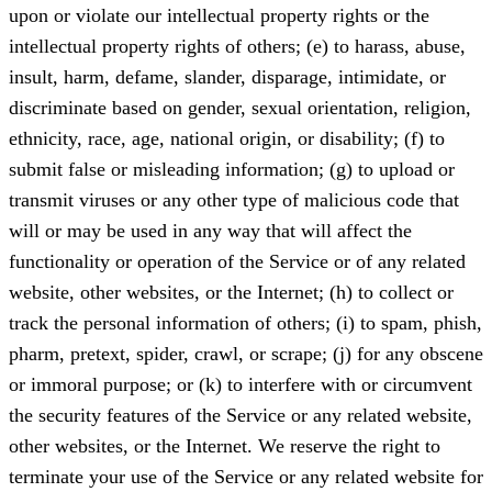
upon or violate our intellectual property rights or the
intellectual property rights of others; (e) to harass, abuse,
insult, harm, defame, slander, disparage, intimidate, or
discriminate based on gender, sexual orientation, religion,
ethnicity, race, age, national origin, or disability; (f) to
submit false or misleading information; (g) to upload or
transmit viruses or any other type of malicious code that
will or may be used in any way that will affect the
functionality or operation of the Service or of any related
website, other websites, or the Internet; (h) to collect or
track the personal information of others; (i) to spam, phish,
pharm, pretext, spider, crawl, or scrape; (j) for any obscene
or immoral purpose; or (k) to interfere with or circumvent
the security features of the Service or any related website,
other websites, or the Internet. We reserve the right to
terminate your use of the Service or any related website for