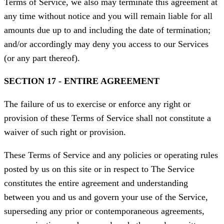
Terms of Service, we also may terminate this agreement at
any time without notice and you will remain liable for all
amounts due up to and including the date of termination;
and/or accordingly may deny you access to our Services
(or any part thereof).
SECTION 17 - ENTIRE AGREEMENT
The failure of us to exercise or enforce any right or
provision of these Terms of Service shall not constitute a
waiver of such right or provision.
These Terms of Service and any policies or operating rules
posted by us on this site or in respect to The Service
constitutes the entire agreement and understanding
between you and us and govern your use of the Service,
superseding any prior or contemporaneous agreements,