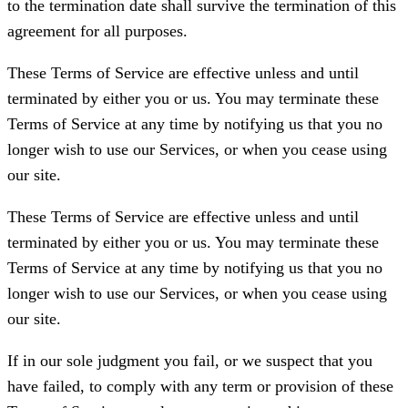
to the termination date shall survive the termination of this
agreement for all purposes.
These Terms of Service are effective unless and until
terminated by either you or us. You may terminate these
Terms of Service at any time by notifying us that you no
longer wish to use our Services, or when you cease using
our site.
These Terms of Service are effective unless and until
terminated by either you or us. You may terminate these
Terms of Service at any time by notifying us that you no
longer wish to use our Services, or when you cease using
our site.
If in our sole judgment you fail, or we suspect that you
have failed, to comply with any term or provision of these