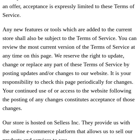
an offer, acceptance is expressly limited to these Terms of
Service.
Any new features or tools which are added to the current
store shall also be subject to the Terms of Service. You can
review the most current version of the Terms of Service at
any time on this page. We reserve the right to update,
change or replace any part of these Terms of Service by
posting updates and/or changes to our website. It is your
responsibility to check this page periodically for changes.
Your continued use of or access to the website following
the posting of any changes constitutes acceptance of those
changes.
Our store is hosted on Selless Inc. They provide us with
the online e-commerce platform that allows us to sell our