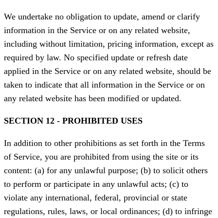
We undertake no obligation to update, amend or clarify
information in the Service or on any related website,
including without limitation, pricing information, except as
required by law. No specified update or refresh date
applied in the Service or on any related website, should be
taken to indicate that all information in the Service or on
any related website has been modified or updated.
SECTION 12 - PROHIBITED USES
In addition to other prohibitions as set forth in the Terms
of Service, you are prohibited from using the site or its
content: (a) for any unlawful purpose; (b) to solicit others
to perform or participate in any unlawful acts; (c) to
violate any international, federal, provincial or state
regulations, rules, laws, or local ordinances; (d) to infringe