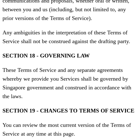
communications and proposals, whether oral or written,
between you and us (including, but not limited to, any
prior versions of the Terms of Service).
Any ambiguities in the interpretation of these Terms of
Service shall not be construed against the drafting party.
SECTION 18 - GOVERNING LAW
These Terms of Service and any separate agreements
whereby we provide you Services shall be governed by
Singapore government and construed in accordance with
the laws.
SECTION 19 - CHANGES TO TERMS OF SERVICE
You can review the most current version of the Terms of
Service at any time at this page.