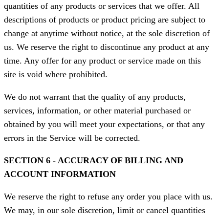
quantities of any products or services that we offer. All
descriptions of products or product pricing are subject to
change at anytime without notice, at the sole discretion of
us. We reserve the right to discontinue any product at any
time. Any offer for any product or service made on this
site is void where prohibited.
We do not warrant that the quality of any products,
services, information, or other material purchased or
obtained by you will meet your expectations, or that any
errors in the Service will be corrected.
SECTION 6 - ACCURACY OF BILLING AND
ACCOUNT INFORMATION
We reserve the right to refuse any order you place with us.
We may, in our sole discretion, limit or cancel quantities