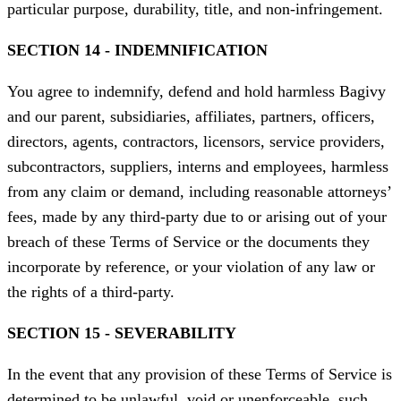
particular purpose, durability, title, and non-infringement.
SECTION 14 - INDEMNIFICATION
You agree to indemnify, defend and hold harmless Bagivy
and our parent, subsidiaries, affiliates, partners, officers,
directors, agents, contractors, licensors, service providers,
subcontractors, suppliers, interns and employees, harmless
from any claim or demand, including reasonable attorneys’
fees, made by any third-party due to or arising out of your
breach of these Terms of Service or the documents they
incorporate by reference, or your violation of any law or
the rights of a third-party.
SECTION 15 - SEVERABILITY
In the event that any provision of these Terms of Service is
determined to be unlawful, void or unenforceable, such