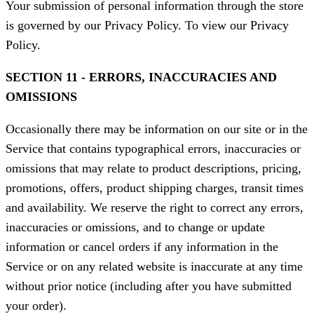
Your submission of personal information through the store
is governed by our Privacy Policy. To view our Privacy
Policy.
SECTION 11 - ERRORS, INACCURACIES AND
OMISSIONS
Occasionally there may be information on our site or in the
Service that contains typographical errors, inaccuracies or
omissions that may relate to product descriptions, pricing,
promotions, offers, product shipping charges, transit times
and availability. We reserve the right to correct any errors,
inaccuracies or omissions, and to change or update
information or cancel orders if any information in the
Service or on any related website is inaccurate at any time
without prior notice (including after you have submitted
your order).