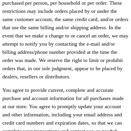
purchased per person, per household or per order. These
restrictions may include orders placed by or under the
same customer account, the same credit card, and/or orders
that use the same billing and/or shipping address. In the
event that we make a change to or cancel an order, we may
attempt to notify you by contacting the e-mail and/or
billing address/phone number provided at the time the
order was made. We reserve the right to limit or prohibit
orders that, in our sole judgment, appear to be placed by
dealers, resellers or distributors.
You agree to provide current, complete and accurate
purchase and account information for all purchases made
at our store. You agree to promptly update your account
and other information, including your email address and
credit card numbers and expiration dates, so that we can