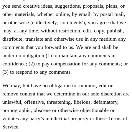
you send creative ideas, suggestions, proposals, plans, or
other materials, whether online, by email, by postal mail,
or otherwise (collectively, 'comments'), you agree that we
may, at any time, without restriction, edit, copy, publish,
distribute, translate and otherwise use in any medium any
comments that you forward to us. We are and shall be
under no obligation (1) to maintain any comments in
confidence; (2) to pay compensation for any comments; or
(3) to respond to any comments.
We may, but have no obligation to, monitor, edit or
remove content that we determine in our sole discretion are
unlawful, offensive, threatening, libelous, defamatory,
pornographic, obscene or otherwise objectionable or
violates any party’s intellectual property or these Terms of
Service.