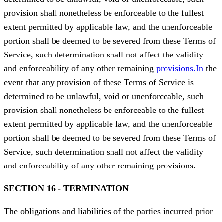
provision shall nonetheless be enforceable to the fullest
extent permitted by applicable law, and the unenforceable
portion shall be deemed to be severed from these Terms of
Service, such determination shall not affect the validity
and enforceability of any other remaining
provisions.In
the
event that any provision of these Terms of Service is
determined to be unlawful, void or unenforceable, such
provision shall nonetheless be enforceable to the fullest
extent permitted by applicable law, and the unenforceable
portion shall be deemed to be severed from these Terms of
Service, such determination shall not affect the validity
and enforceability of any other remaining provisions.
SECTION 16 - TERMINATION
The obligations and liabilities of the parties incurred prior