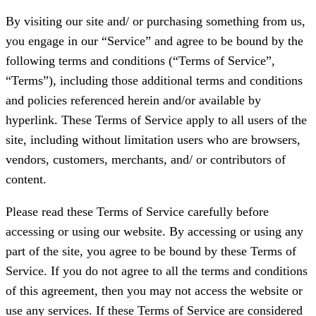
By visiting our site and/ or purchasing something from us,
you engage in our “Service” and agree to be bound by the
following terms and conditions (“Terms of Service”,
“Terms”), including those additional terms and conditions
and policies referenced herein and/or available by
hyperlink. These Terms of Service apply to all users of the
site, including without limitation users who are browsers,
vendors, customers, merchants, and/ or contributors of
content.
Please read these Terms of Service carefully before
accessing or using our website. By accessing or using any
part of the site, you agree to be bound by these Terms of
Service. If you do not agree to all the terms and conditions
of this agreement, then you may not access the website or
use any services. If these Terms of Service are considered