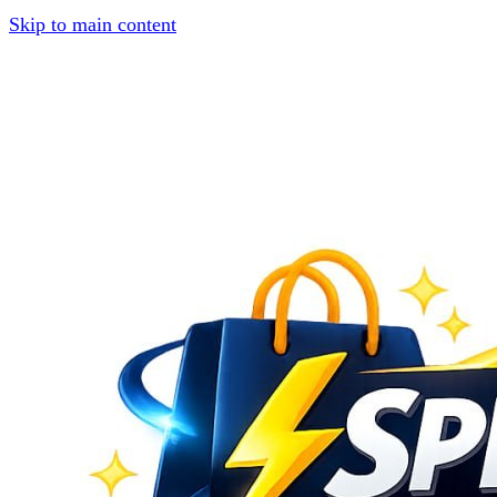
Skip to main content