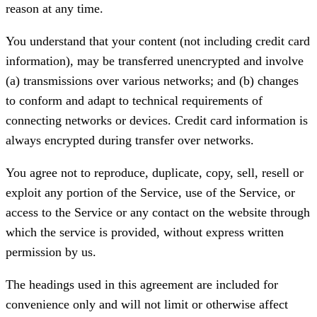
reason at any time.
You understand that your content (not including credit card
information), may be transferred unencrypted and involve
(a) transmissions over various networks; and (b) changes
to conform and adapt to technical requirements of
connecting networks or devices. Credit card information is
always encrypted during transfer over networks.
You agree not to reproduce, duplicate, copy, sell, resell or
exploit any portion of the Service, use of the Service, or
access to the Service or any contact on the website through
which the service is provided, without express written
permission by us.
The headings used in this agreement are included for
convenience only and will not limit or otherwise affect