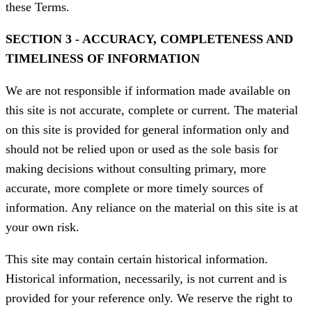
these Terms.
SECTION 3 - ACCURACY, COMPLETENESS AND
TIMELINESS OF INFORMATION
We are not responsible if information made available on
this site is not accurate, complete or current. The material
on this site is provided for general information only and
should not be relied upon or used as the sole basis for
making decisions without consulting primary, more
accurate, more complete or more timely sources of
information. Any reliance on the material on this site is at
your own risk.
This site may contain certain historical information.
Historical information, necessarily, is not current and is
provided for your reference only. We reserve the right to