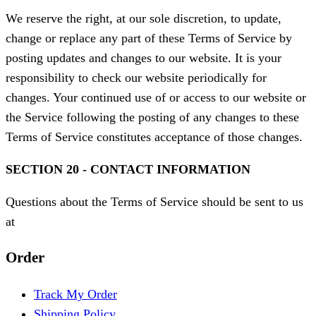
We reserve the right, at our sole discretion, to update,
change or replace any part of these Terms of Service by
posting updates and changes to our website. It is your
responsibility to check our website periodically for
changes. Your continued use of or access to our website or
the Service following the posting of any changes to these
Terms of Service constitutes acceptance of those changes.
SECTION 20 - CONTACT INFORMATION
Questions about the Terms of Service should be sent to us
at
Order
Track My Order
Shipping Policy