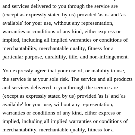
and services delivered to you through the service are
(except as expressly stated by us) provided 'as is' and 'as
available' for your use, without any representation,
warranties or conditions of any kind, either express or
implied, including all implied warranties or conditions of
merchantability, merchantable quality, fitness for a
particular purpose, durability, title, and non-infringement.
You expressly agree that your use of, or inability to use,
the service is at your sole risk. The service and all products
and services delivered to you through the service are
(except as expressly stated by us) provided 'as is' and 'as
available' for your use, without any representation,
warranties or conditions of any kind, either express or
implied, including all implied warranties or conditions of
merchantability, merchantable quality, fitness for a