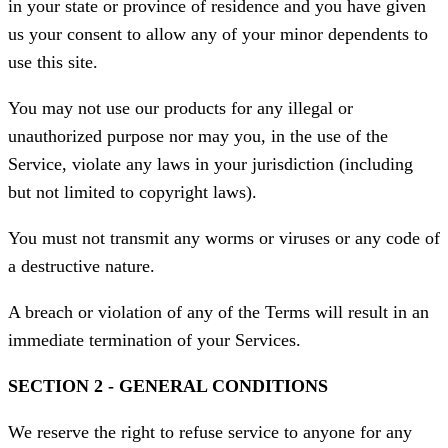
in your state or province of residence and you have given
us your consent to allow any of your minor dependents to
use this site.
You may not use our products for any illegal or
unauthorized purpose nor may you, in the use of the
Service, violate any laws in your jurisdiction (including
but not limited to copyright laws).
You must not transmit any worms or viruses or any code of
a destructive nature.
A breach or violation of any of the Terms will result in an
immediate termination of your Services.
SECTION 2 - GENERAL CONDITIONS
We reserve the right to refuse service to anyone for any