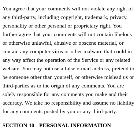
You agree that your comments will not violate any right of
any third-party, including copyright, trademark, privacy,
personality or other personal or proprietary right. You
further agree that your comments will not contain libelous
or otherwise unlawful, abusive or obscene material, or
contain any computer virus or other malware that could in
any way affect the operation of the Service or any related
website. You may not use a false e-mail address, pretend to
be someone other than yourself, or otherwise mislead us or
third-parties as to the origin of any comments. You are
solely responsible for any comments you make and their
accuracy. We take no responsibility and assume no liability
for any comments posted by you or any third-party.
SECTION 10 - PERSONAL INFORMATION