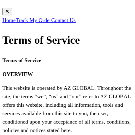
Home
Track My Order
Contact Us
Terms of Service
Terms of Service
OVERVIEW
This website is operated by AZ GLOBAL. Throughout the
site, the terms “we”, “us” and “our” refer to AZ GLOBAL
offers this website, including all information, tools and
services available from this site to you, the user,
conditioned upon your acceptance of all terms, conditions,
policies and notices stated here.